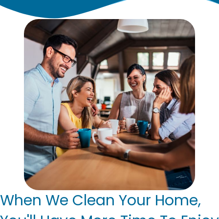
When We Clean Your Home,