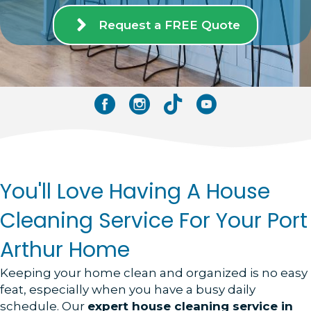
Request a FREE Quote
Facebook
Instagram
Tik Tok
YouTube
You'll Love Having A House
Cleaning Service For Your Port
Arthur Home
Keeping your home clean and organized is no easy
feat, especially when you have a busy daily
schedule. Our
expert house cleaning service in