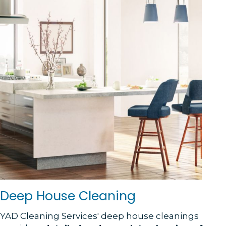
Deep House Cleaning
YAD Cleaning Services' deep house cleanings