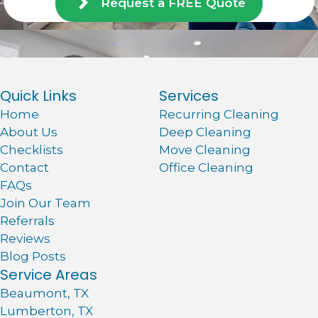
Request a FREE Quote
Quick Links
Services
Home
Recurring Cleaning
About Us
Deep Cleaning
Checklists
Move Cleaning
Contact
Office Cleaning
FAQs
Join Our Team
Referrals
Reviews
Blog Posts
Service Areas
Beaumont, TX
Lumberton, TX