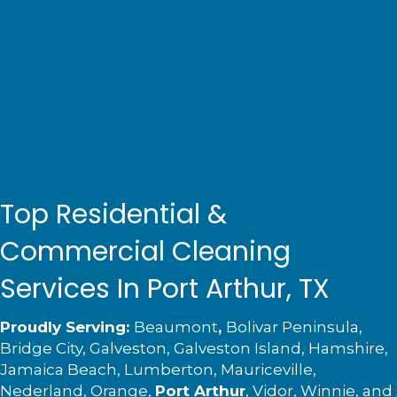
Top Residential &
Commercial Cleaning
Services In Port Arthur, TX
Proudly Serving:
Beaumont
,
Bolivar Peninsula,
Bridge City, Galveston, Galveston Island, Hamshire,
Jamaica Beach,
Lumberton
, Mauriceville,
Nederland
, Orange,
Port Arthur
,
Vidor
, Winnie, and