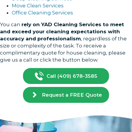
Move Clean Services
Office Cleaning Services
You can
rely on YAD Cleaning Services to meet
and exceed your cleaning expectations with
accuracy and professionalism
, regardless of the
size or complexity of the task. To receive a
complimentary quote for house cleaning, please
give us a call or click the button below.
Call (409) 678-3585
Request a FREE Quote