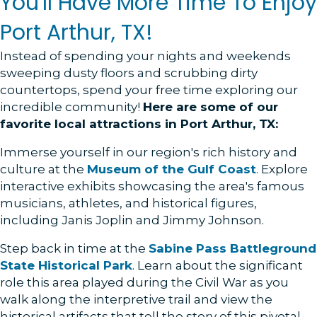
You'll Have More Time To Enjoy
Port Arthur, TX!
Instead of spending your nights and weekends
sweeping dusty floors and scrubbing dirty
countertops, spend your free time exploring our
incredible community!
Here are some of our
favorite local attractions in Port Arthur, TX:
Immerse yourself in our region's rich history and
culture at the
Museum of the Gulf Coast
. Explore
interactive exhibits showcasing the area's famous
musicians, athletes, and historical figures,
including Janis Joplin and Jimmy Johnson.
Step back in time at the
Sabine Pass Battleground
State Historical Park
. Learn about the significant
role this area played during the Civil War as you
walk along the interpretive trail and view the
historical artifacts that tell the story of this pivotal