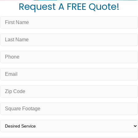
Request A FREE Quote!
First
Name
*
Last
Name
*
Phone
*
Email
*
Zip
Code
*
Square
Footage
*
Desired
Service
*