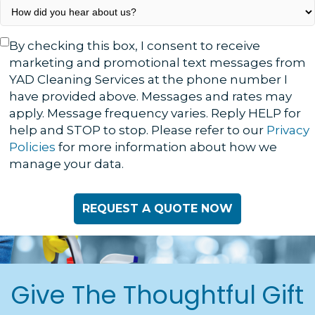
How
did
you
Text
By checking this box, I consent to receive
hear
Consent
marketing and promotional text messages from
about
YAD Cleaning Services at the phone number I
us?
have provided above. Messages and rates may
*
apply. Message frequency varies. Reply HELP for
help and STOP to stop. Please refer to our
Privacy
Policies
for more information about how we
manage your data.
Give The Thoughtful Gift