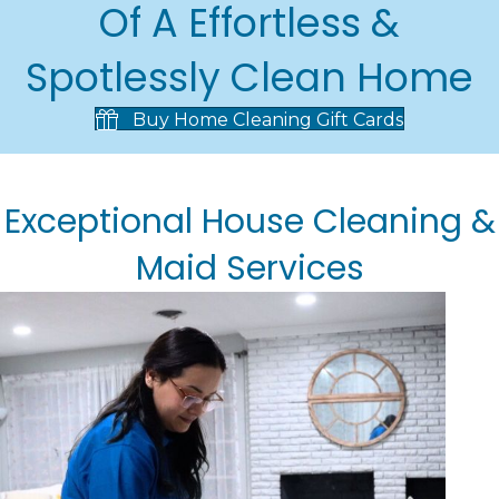
Of A Effortless &
Spotlessly Clean Home
Buy Home Cleaning Gift Cards
Exceptional House Cleaning &
Maid Services