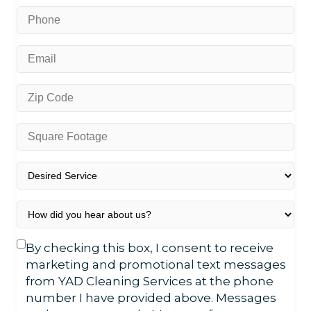
*
Phone
*
Email
*
Zip
Code
*
Square
Footage
*
Desired
Service
*
How
did
you
Text
By checking this box, I consent to receive
hear
Consent
marketing and promotional text messages
about
from YAD Cleaning Services at the phone
us?
number I have provided above. Messages
*