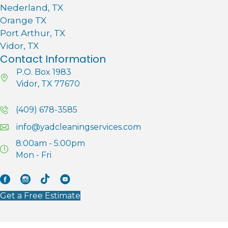
Nederland, TX
Orange TX
Port Arthur, TX
Vidor, TX
Contact Information
P.O. Box 1983
Vidor, TX 77670
(409) 678-3585
info@yadcleaningservices.com
8:00am - 5:00pm
Mon - Fri
Facebook
Instagram
Tik Tok
YouTube
Get a Free Estimate