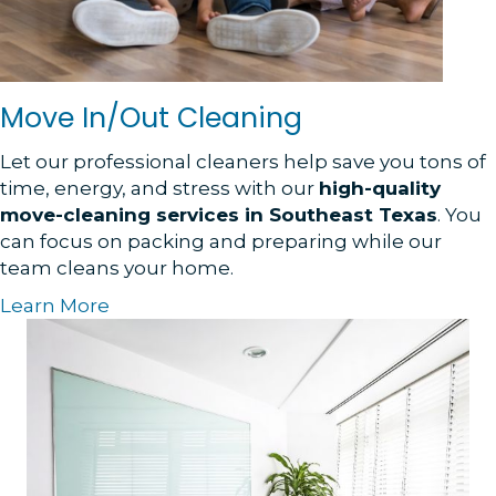
Move In/Out Cleaning
Let our professional cleaners help save you tons of
time, energy, and stress with our
high-quality
move-cleaning services in Southeast Texas
. You
can focus on packing and preparing while our
team cleans your home.
Learn More