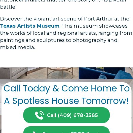
battle.
Discover the vibrant art scene of Port Arthur at the
Texas Artists Museum
. This museum showcases
the works of local and regional artists, ranging from
paintings and sculptures to photography and
mixed media.
Call Today & Come Home To
A Spotless House Tomorrow!
Call (409) 678-3585