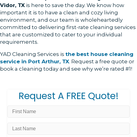
Vidor, TX
is here to save the day. We know how
important it is to have a clean and cozy living
environment, and our team is wholeheartedly
committed to delivering first-rate cleaning services
that are customized to cater to your individual
requirements.
YAD Cleaning Services is
the best house cleaning
service in Port Arthur, TX
.
Request a free quote or
book a cleaning today and see why we’re rated #1!
Request A FREE Quote!
First
Name
*
Last
Name