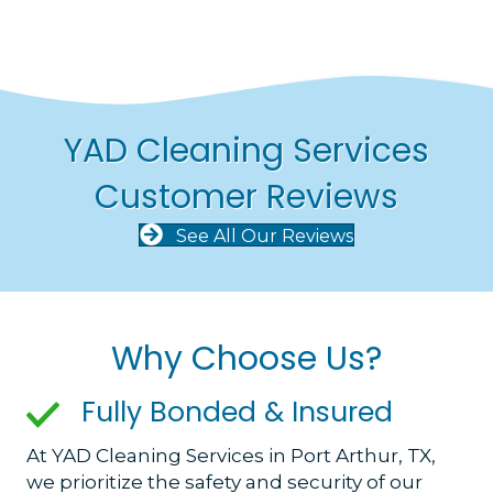
YAD Cleaning Services
Customer Reviews
See All Our Reviews
Why Choose Us?
Fully Bonded & Insured
At YAD Cleaning Services in Port Arthur, TX,
we prioritize the safety and security of our