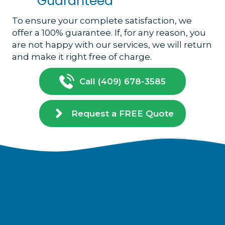
Guaranteed
To ensure your complete satisfaction, we
offer a 100% guarantee. If, for any reason, you
are not happy with our services, we will return
and make it right free of charge.
Call (409) 678-3585
Request a FREE Quote