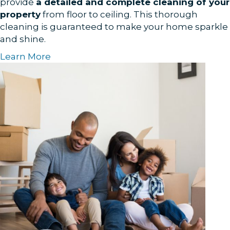
provide
a detailed and complete cleaning of your
property
from floor to ceiling. This thorough
cleaning is guaranteed to make your home sparkle
and shine.
Learn More