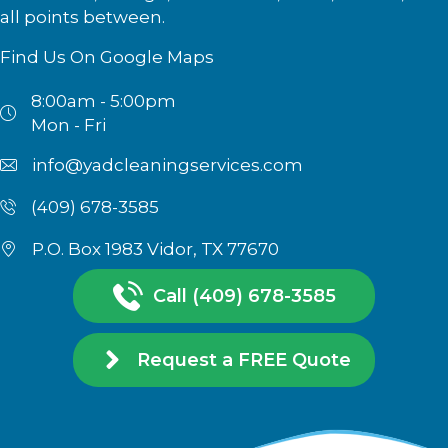
all points between.
Find Us On Google Maps
8:00am - 5:00pm
Mon - Fri
info@yadcleaningservices.com
(409) 678-3585
P.O. Box 1983 Vidor, TX 77670
Call (409) 678-3585
Request a FREE Quote