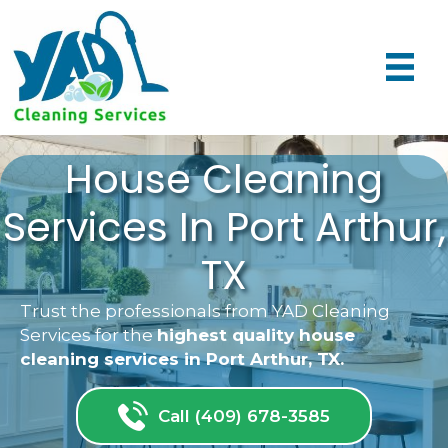
House Cleaning
Services In Port Arthur,
TX
Trust the professionals from YAD Cleaning
Services for the
highest quality house
cleaning services in Port Arthur, TX.
Call (409) 678-3585