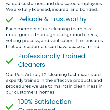
valued customers and dedicated employees.
We are fully licensed, insured, and bonded.
Reliable & Trustworthy
Each member of our cleaning team has
undergone a thorough background check,
vetting process, and verification. This ensures
that our customers can have peace of mind.
Professionally Trained
Cleaners
Our Port Arthur, TX, cleaning technicians are
expertly trained in the effective products and
procedures we use to maintain cleanliness in
our customers' homes.
100% Satisfaction