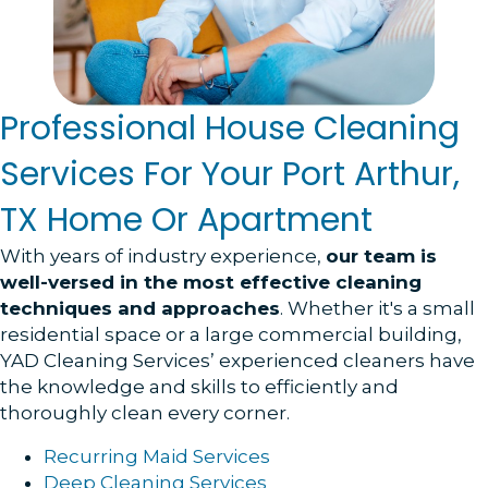
Professional House Cleaning
Services For Your Port Arthur,
TX Home Or Apartment
With years of industry experience,
our team is
well-versed in the most effective cleaning
techniques and approaches
. Whether it's a small
residential space or a large commercial building,
YAD Cleaning Services’ experienced cleaners have
the knowledge and skills to efficiently and
thoroughly clean every corner.
Recurring Maid Services
Deep Cleaning Services