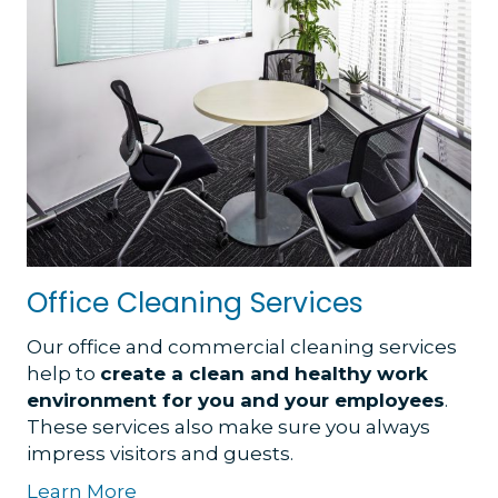
Office Cleaning Services
Our office and commercial cleaning services
help to
create a clean and healthy work
environment for you and your employees
.
These services also make sure you always
impress visitors and guests.
Learn More