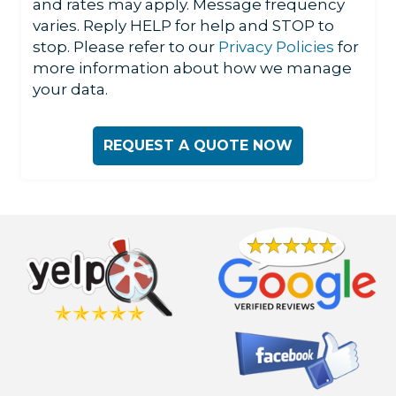
and rates may apply. Message frequency
varies. Reply HELP for help and STOP to
stop. Please refer to our
Privacy Policies
for
more information about how we manage
your data.