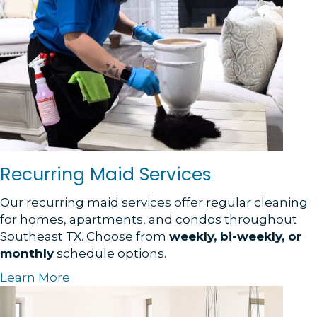
Recurring Maid Services
Our recurring maid services offer regular cleaning
for homes, apartments, and condos throughout
Southeast TX. Choose from
weekly, bi-weekly, or
monthly
schedule options.
Learn More