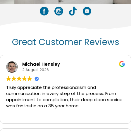
Facebook
Instagram
Tik Tok
YouTube
Great Customer Reviews
Michael Hensley
2 August 2026
Truly appreciate the professionalism and
communication in every step of the process. From
appointment to completion, their deep clean service
was fantastic on a 35 year home.