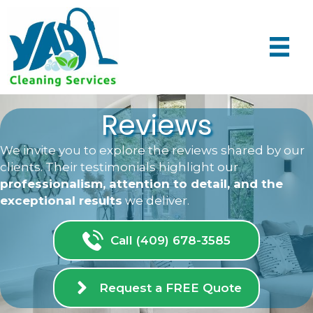
Reviews
We invite you to explore the reviews shared by our
clients. Their testimonials highlight our
professionalism, attention to detail, and the
exceptional results
we deliver.
Call (409) 678-3585
Request a FREE Quote