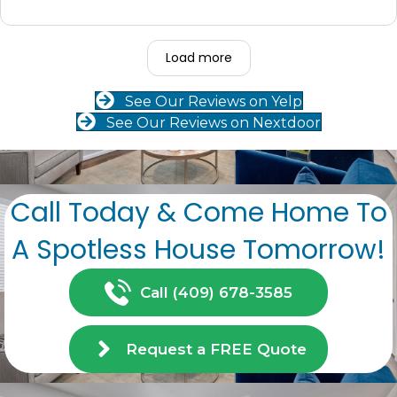
Load more
See Our Reviews on Yelp
See Our Reviews on Nextdoor
Call Today & Come Home To
A Spotless House Tomorrow!
Call (409) 678-3585
Request a FREE Quote