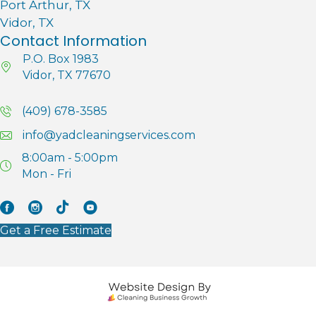
Port Arthur, TX
Vidor, TX
Contact Information
P.O. Box 1983
Vidor, TX 77670
(409) 678-3585
info@yadcleaningservices.com
8:00am - 5:00pm
Mon - Fri
Facebook
Instagram
Tik Tok
YouTube
Get a Free Estimate