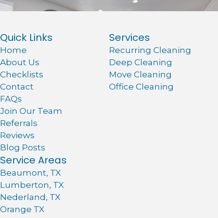
Quick Links
Services
Home
Recurring Cleaning
About Us
Deep Cleaning
Checklists
Move Cleaning
Contact
Office Cleaning
FAQs
Join Our Team
Referrals
Reviews
Blog Posts
Service Areas
Beaumont, TX
Lumberton, TX
Nederland, TX
Orange TX