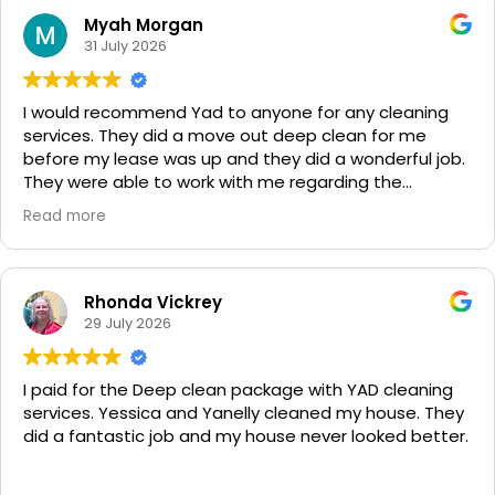
Myah Morgan
31 July 2026
I would recommend Yad to anyone for any cleaning
services. They did a move out deep clean for me
before my lease was up and they did a wonderful job.
They were able to work with me regarding the
situation and accommodated to the houses needs. It
Read more
was spotless!!! Very impressed and will be using them
from here on out!
Rhonda Vickrey
29 July 2026
I paid for the Deep clean package with YAD cleaning
services. Yessica and Yanelly cleaned my house. They
did a fantastic job and my house never looked better.