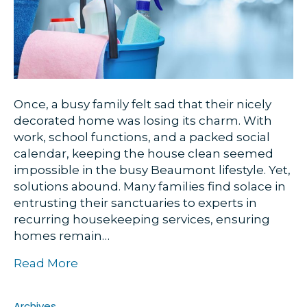
Once, a busy family felt sad that their nicely
decorated home was losing its charm. With
work, school functions, and a packed social
calendar, keeping the house clean seemed
impossible in the busy Beaumont lifestyle. Yet,
solutions abound. Many families find solace in
entrusting their sanctuaries to experts in
recurring housekeeping services, ensuring
homes remain…
Read More
Archives