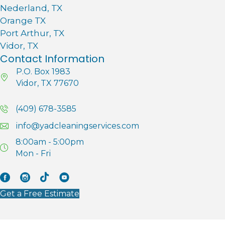
Nederland, TX
Orange TX
Port Arthur, TX
Vidor, TX
Contact Information
P.O. Box 1983
Vidor, TX 77670
(409) 678-3585
info@yadcleaningservices.com
8:00am - 5:00pm
Mon - Fri
Facebook
Instagram
Tik Tok
YouTube
Get a Free Estimate