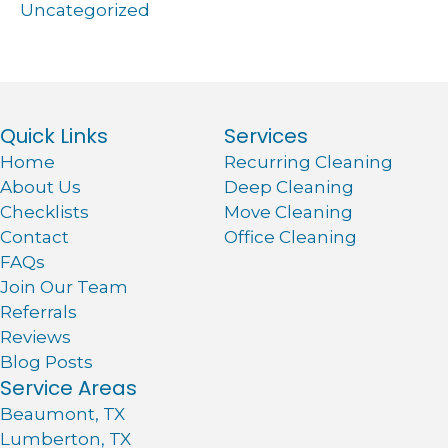
Uncategorized
Quick Links
Services
Home
Recurring Cleaning
About Us
Deep Cleaning
Checklists
Move Cleaning
Contact
Office Cleaning
FAQs
Join Our Team
Referrals
Reviews
Blog Posts
Service Areas
Beaumont, TX
Lumberton, TX