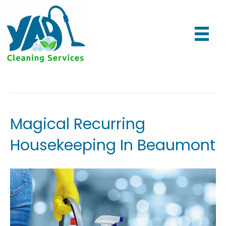
Maid Services
Magical Recurring
Housekeeping In Beaumont