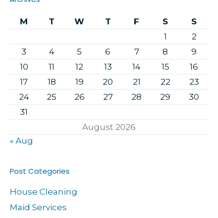
M
T
W
T
F
S
S
1
2
3
4
5
6
7
8
9
10
11
12
13
14
15
16
17
18
19
20
21
22
23
24
25
26
27
28
29
30
31
August 2026
« Aug
Post Categories
House Cleaning
Maid Services